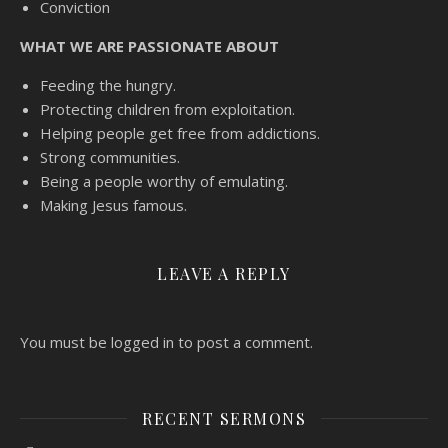
Conviction
WHAT WE ARE PASSIONATE ABOUT
Feeding the hungry.
Protecting children from exploitation.
Helping people get free from addictions.
Strong communities.
Being a people worthy of emulating.
Making Jesus famous.
LEAVE A REPLY
You must be logged in to post a comment.
RECENT SERMONS