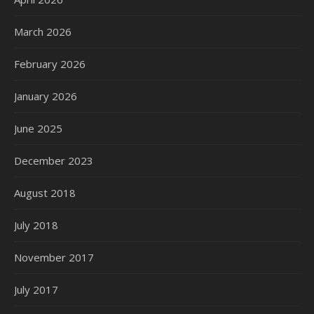
March 2026
February 2026
January 2026
June 2025
December 2023
August 2018
July 2018
November 2017
July 2017