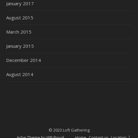
January 2017
August 2015
March 2015
January 2015
December 2014
August 2014
© 2023 Loft Gathering
Ashe Theme by
WP Royal
.
Home
Contact us
Location