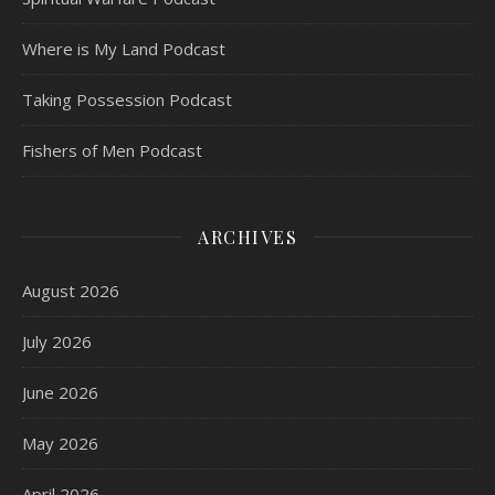
Where is My Land Podcast
Taking Possession Podcast
Fishers of Men Podcast
ARCHIVES
August 2026
July 2026
June 2026
May 2026
April 2026