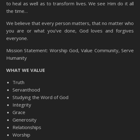
to heal as well as to transform lives. We see Him do it all
the time…
We believe that every person matters, that no matter who
you are or what you’ve done, God loves and forgives
everyone.
Mission Statement: Worship God, Value Community, Serve
Humanity
WHAT WE VALUE
Truth
Servanthood
Studying the Word of God
Integrity
Grace
Generosity
Relationships
Worship