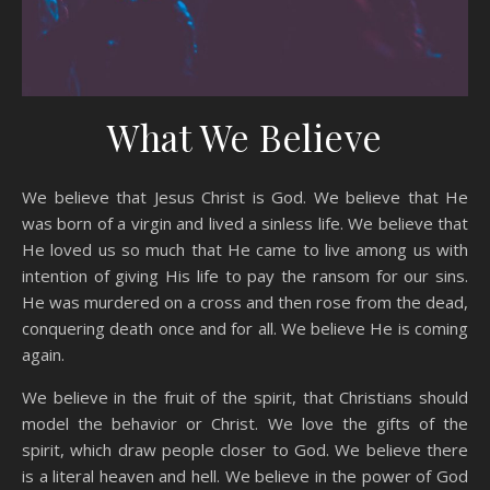
What We Believe
We believe that Jesus Christ is God. We believe that He
was born of a virgin and lived a sinless life. We believe that
He loved us so much that He came to live among us with
intention of giving His life to pay the ransom for our sins.
He was murdered on a cross and then rose from the dead,
conquering death once and for all. We believe He is coming
again.
We believe in the fruit of the spirit, that Christians should
model the behavior or Christ. We love the gifts of the
spirit, which draw people closer to God. We believe there
is a literal heaven and hell. We believe in the power of God