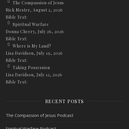
The Compassion of Jesus
Rick Mester
,
August 2, 2026
Bible Text:
Spiritual Warfare
Donna Cherry
,
July 26, 2026
Bible Text:
Where is My Land?
Lisa Davidson
,
July 19, 2026
Bible Text:
Taking Possession
Lisa Davidson
,
July 12, 2026
Bible Text:
RECENT POSTS
The Compassion of Jesus Podcast
Spiritual Warfare Podcast