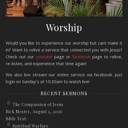
Worship
Would you like to experience our worship but cant make it
in? Want to relive a service that connected you with Jesus?
Check out our
youtube
page or
facebook
page to relive,
re-listen, and experience that time again!
We also live stream our entire service via facebook. Just
login on Sunday’s at 10:30am to watch live!
RECENT SERMONS
The Compassion of Jesus
Rick Mester
,
August 2, 2026
Bible Text:
Spiritual Warfare