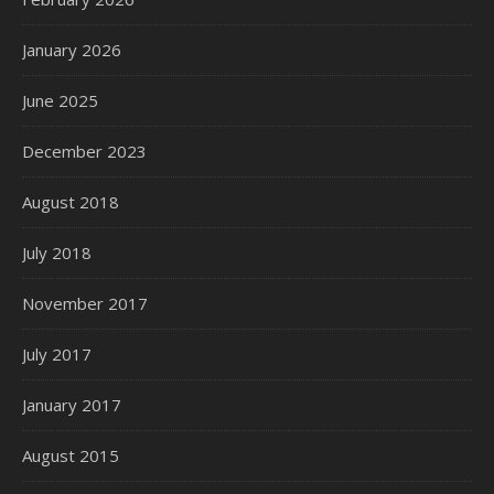
January 2026
June 2025
December 2023
August 2018
July 2018
November 2017
July 2017
January 2017
August 2015