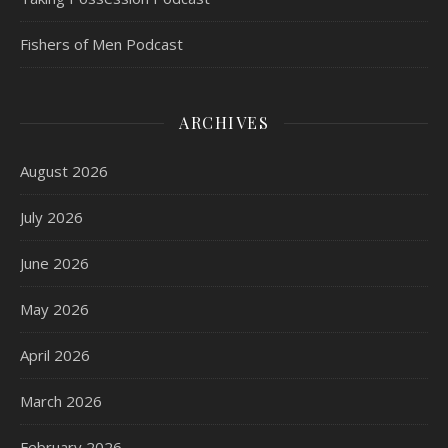
Fishers of Men Podcast
ARCHIVES
August 2026
July 2026
June 2026
May 2026
April 2026
March 2026
February 2026