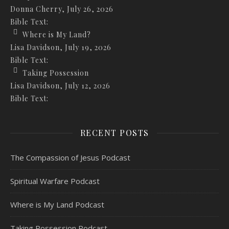
Donna Cherry
,
July 26, 2026
Bible Text:
Where is My Land?
Lisa Davidson
,
July 19, 2026
Bible Text:
Taking Possession
Lisa Davidson
,
July 12, 2026
Bible Text:
RECENT POSTS
The Compassion of Jesus Podcast
Spiritual Warfare Podcast
Where is My Land Podcast
Taking Possession Podcast