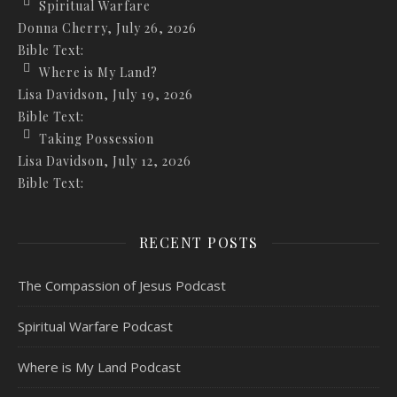
Spiritual Warfare
Donna Cherry
,
July 26, 2026
Bible Text:
Where is My Land?
Lisa Davidson
,
July 19, 2026
Bible Text:
Taking Possession
Lisa Davidson
,
July 12, 2026
Bible Text:
RECENT POSTS
The Compassion of Jesus Podcast
Spiritual Warfare Podcast
Where is My Land Podcast