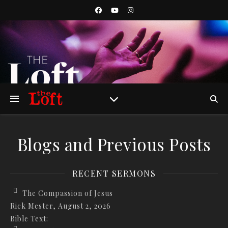
Blogs and Previous Posts
RECENT SERMONS
The Compassion of Jesus
Rick Mester
,
August 2, 2026
Bible Text: