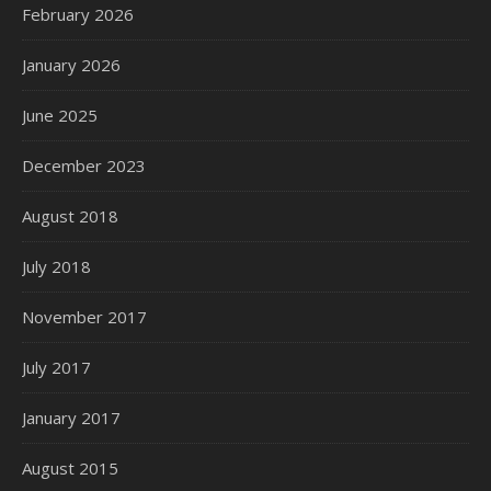
February 2026
January 2026
June 2025
December 2023
August 2018
July 2018
November 2017
July 2017
January 2017
August 2015