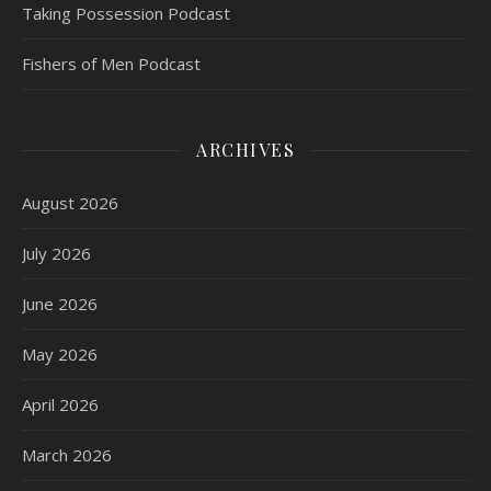
Taking Possession Podcast
Fishers of Men Podcast
ARCHIVES
August 2026
July 2026
June 2026
May 2026
April 2026
March 2026