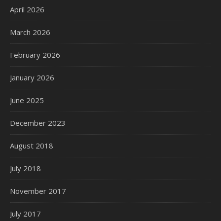
April 2026
March 2026
February 2026
January 2026
June 2025
December 2023
August 2018
July 2018
November 2017
July 2017