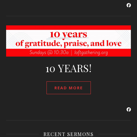
10 YEARS!
READ MORE
RECENT SERMONS