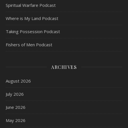
Spiritual Warfare Podcast
Where is My Land Podcast
Taking Possession Podcast
Fishers of Men Podcast
ARCHIVES
August 2026
July 2026
June 2026
May 2026