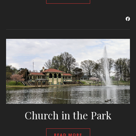
Church in the Park
READ MORE