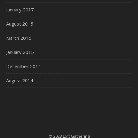
January 2017
August 2015
March 2015
January 2015
December 2014
August 2014
© 2023 Loft Gathering