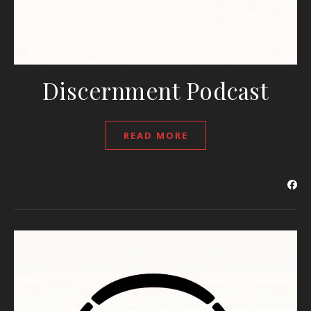
Discernment Podcast
READ MORE