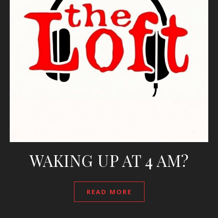
WAKING UP AT 4 AM?
READ MORE