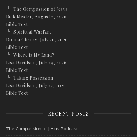
The Compassion of Jesus
Rick Mester
,
August 2, 2026
Bible Text:
Spiritual Warfare
Donna Cherry
,
July 26, 2026
Bible Text:
Where is My Land?
Lisa Davidson
,
July 19, 2026
Bible Text:
Taking Possession
Lisa Davidson
,
July 12, 2026
Bible Text:
RECENT POSTS
The Compassion of Jesus Podcast