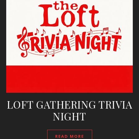
LOFT GATHERING TRIVIA
NIGHT
READ MORE