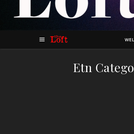
WEL
Etn Catego