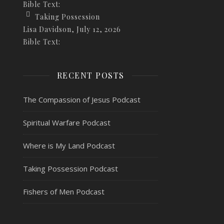
Bible Text:
Taking Possession
Lisa Davidson
,
July 12, 2026
Bible Text:
RECENT POSTS
The Compassion of Jesus Podcast
Spiritual Warfare Podcast
Where is My Land Podcast
Taking Possession Podcast
Fishers of Men Podcast