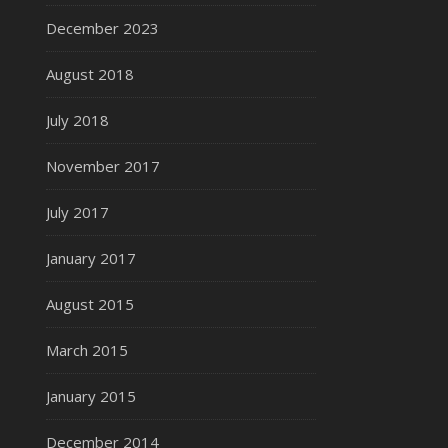
December 2023
August 2018
July 2018
November 2017
July 2017
January 2017
August 2015
March 2015
January 2015
December 2014