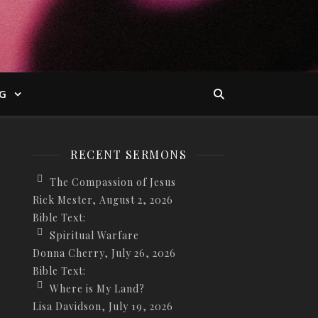
G
RECENT SERMONS
The Compassion of Jesus
Rick Mester
,
August 2, 2026
Bible Text:
Spiritual Warfare
Donna Cherry
,
July 26, 2026
Bible Text:
Where is My Land?
Lisa Davidson
,
July 19, 2026