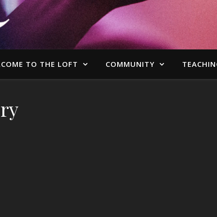
COME TO THE LOFT
COMMUNITY
TEACHIN
ry