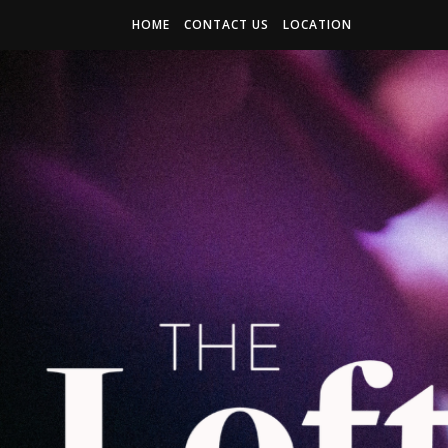
HOME
CONTACT US
LOCATION