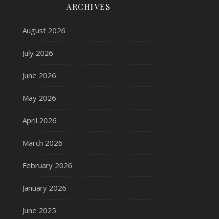
ARCHIVES
August 2026
July 2026
June 2026
May 2026
April 2026
March 2026
February 2026
January 2026
June 2025