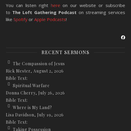
You can listen right
here
on our website or subscribe
to
The Loft Gathering Podcast
on streaming services
like
Spotify
or
Apple Podcasts
!
RECENT SERMONS
The Compassion of Jesus
Rick Mester
,
August 2, 2026
Bible Text:
Spiritual Warfare
Donna Cherry
,
July 26, 2026
Bible Text:
Where is My Land?
Lisa Davidson
,
July 19, 2026
Bible Text:
Taking Possession