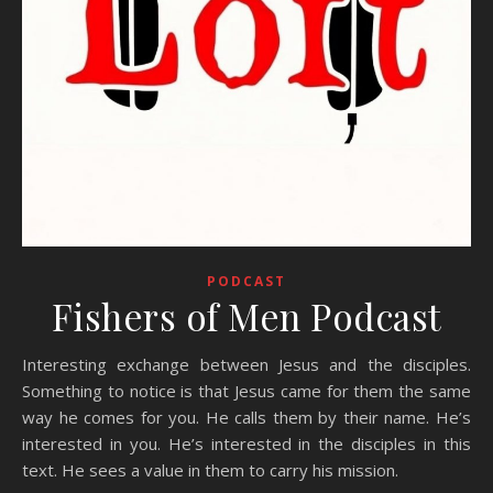
PODCAST
Fishers of Men Podcast
Interesting exchange between Jesus and the disciples.
Something to notice is that Jesus came for them the same
way he comes for you. He calls them by their name. He’s
interested in you. He’s interested in the disciples in this
text. He sees a value in them to carry his mission.