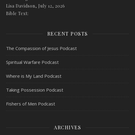
Lisa Davidson
,
July 12, 2026
Bible Text:
RECENT POSTS
The Compassion of Jesus Podcast
Spiritual Warfare Podcast
Where is My Land Podcast
Taking Possession Podcast
Fishers of Men Podcast
ARCHIVES