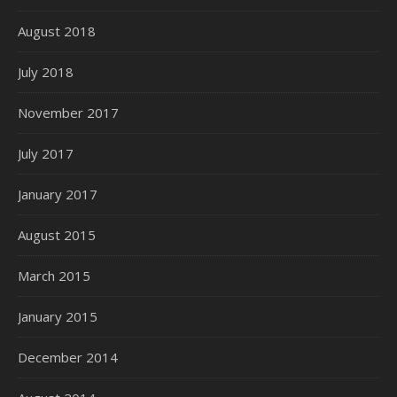
August 2018
July 2018
November 2017
July 2017
January 2017
August 2015
March 2015
January 2015
December 2014