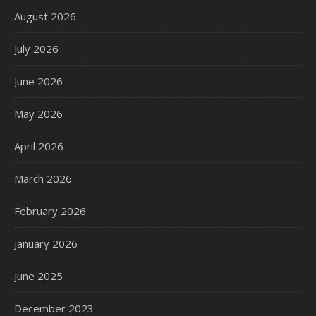
August 2026
July 2026
June 2026
May 2026
April 2026
March 2026
February 2026
January 2026
June 2025
December 2023