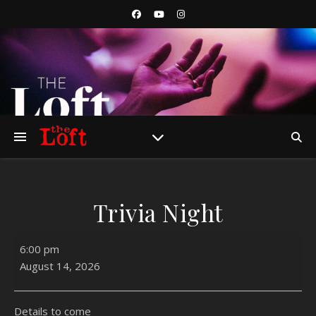
Trivia Night
Trivia Night
6:00 pm
August 14, 2026
Details to come