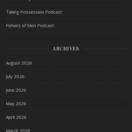
Taking Possession Podcast
Fishers of Men Podcast
ARCHIVES
August 2026
July 2026
June 2026
May 2026
April 2026
March 2026