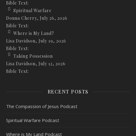
Bible Text:
Spiritual Warfare
Donna Cherry
,
July 26, 2026
Bible Text:
Where is My Land?
Lisa Davidson
,
July 19, 2026
Bible Text:
Taking Possession
Lisa Davidson
,
July 12, 2026
Bible Text:
RECENT POSTS
The Compassion of Jesus Podcast
Spiritual Warfare Podcast
Where is My Land Podcast