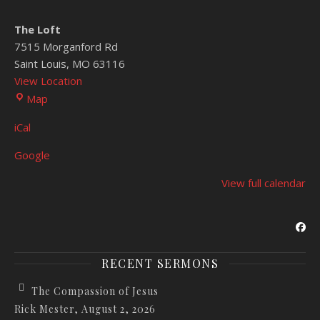
The Loft
7515 Morganford Rd
Saint Louis
,
MO
63116
View Location
The Loft
Map
iCal
Google
View full calendar
RECENT SERMONS
The Compassion of Jesus
Rick Mester
,
August 2, 2026