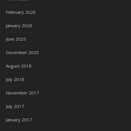
February 2026
January 2026
June 2025
December 2023
August 2018
July 2018
November 2017
July 2017
January 2017