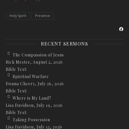
Holy Spirit
Presence
RECENT SERMONS
The Compassion of Jesus
Rick Mester
,
August 2, 2026
Bible Text:
Spiritual Warfare
Donna Cherry
,
July 26, 2026
Bible Text:
Where is My Land?
Lisa Davidson
,
July 19, 2026
Bible Text:
Taking Possession
Lisa Davidson
,
July 12, 2026