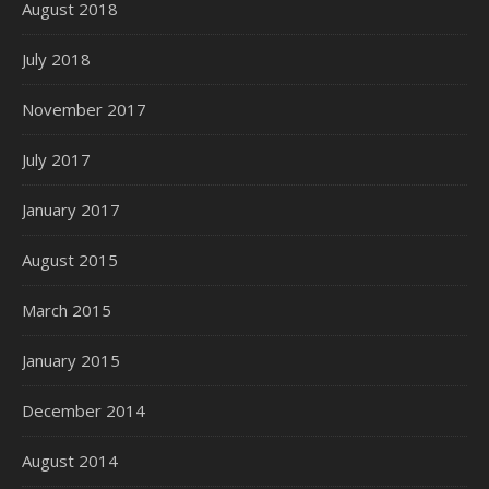
August 2018
July 2018
November 2017
July 2017
January 2017
August 2015
March 2015
January 2015
December 2014
August 2014