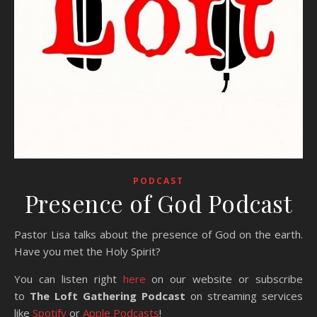
PODCAST
Presence of God Podcast
Pastor Lisa talks about the presence of God on the earth.
Have you met the Holy Spirit?
You can listen right
here
on our website or subscribe
to
The Loft Gathering Podcast
on streaming services
like
Spotify
or
Apple Podcasts
!