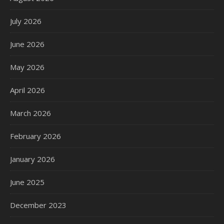
July 2026
June 2026
May 2026
April 2026
March 2026
February 2026
January 2026
June 2025
December 2023