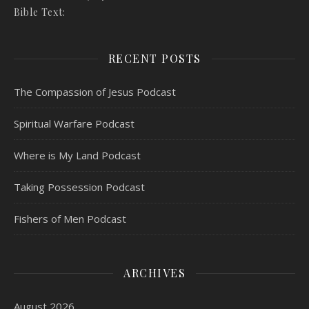
Bible Text:
RECENT POSTS
The Compassion of Jesus Podcast
Spiritual Warfare Podcast
Where is My Land Podcast
Taking Possession Podcast
Fishers of Men Podcast
ARCHIVES
August 2026