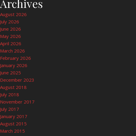
Archives
August 2026
July 2026
June 2026
May 2026
April 2026
March 2026
February 2026
January 2026
June 2025
December 2023
August 2018
July 2018
November 2017
July 2017
January 2017
August 2015
March 2015