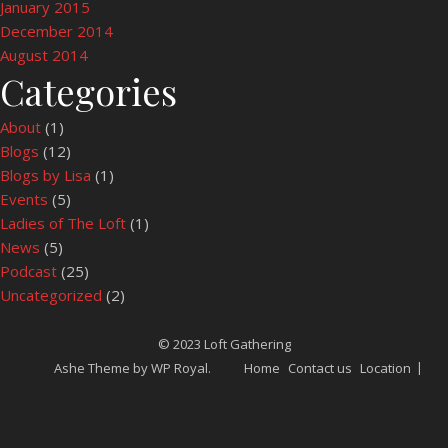
January 2015
December 2014
August 2014
Categories
About
(1)
Blogs
(12)
Blogs by Lisa
(1)
Events
(5)
Ladies of The Loft
(1)
News
(5)
Podcast
(25)
Uncategorized
(2)
© 2023 Loft Gathering
Ashe Theme by
WP Royal
.
Home
Contact us
Location