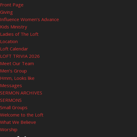
Front Page
Giving
Influence Women’s Advance
Kids Ministry
Ladies of The Loft
Location
Loft Calendar
LOFT TRIVIA 2026
Meet Our Team
Men’s Group
Hmm, Looks like
Messages
SERMON ARCHIVES
SERMONS
Small Groups
Welcome to the Loft
What We Believe
Worship