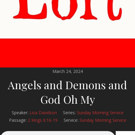
March 24, 2024
Angels and Demons and
God Oh My
Speaker:
Lisa Davidson
Series:
Sunday Morning Service
Passage:
2 Kings 6:16-19
Service:
Sunday Morning Service