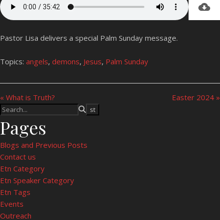
Pastor Lisa delivers a special Palm Sunday message.
Topics:
angels
,
demons
,
Jesus
,
Palm Sunday
« What is Truth?
Easter 2024 »
Pages
Blogs and Previous Posts
Contact us
Etn Category
Etn Speaker Category
Etn Tags
Events
Outreach