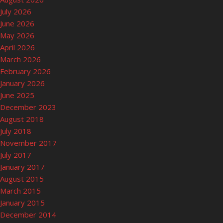
July 2026
June 2026
May 2026
April 2026
March 2026
February 2026
January 2026
June 2025
December 2023
August 2018
July 2018
November 2017
July 2017
January 2017
August 2015
March 2015
January 2015
December 2014