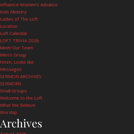
Influence Women’s Advance
Kids Ministry
Ladies of The Loft
Location
Loft Calendar
LOFT TRIVIA 2026
Meet Our Team
Men’s Group
Hmm, Looks like
Messages
SERMON ARCHIVES
SERMONS
Small Groups
Welcome to the Loft
What We Believe
Worship
Archives
August 2026