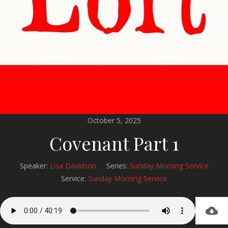
October 5, 2025
Covenant Part 1
Speaker:
Lisa Davidson
Series:
Sunday Morning Service
Service:
Sunday Morning Service