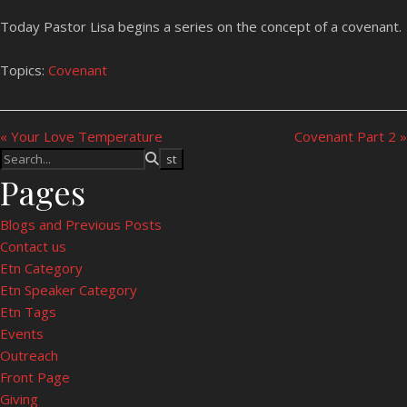
Today Pastor Lisa begins a series on the concept of a covenant.
Topics:
Covenant
« Your Love Temperature
Covenant Part 2 »
Pages
Blogs and Previous Posts
Contact us
Etn Category
Etn Speaker Category
Etn Tags
Events
Outreach
Front Page
Giving