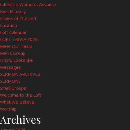
Influence Women’s Advance
Kids Ministry
Ladies of The Loft
Location
Loft Calendar
LOFT TRIVIA 2026
Meet Our Team
Men’s Group
Hmm, Looks like
Messages
SERMON ARCHIVES
SERMONS
Small Groups
Welcome to the Loft
What We Believe
Worship
Archives
August 2026