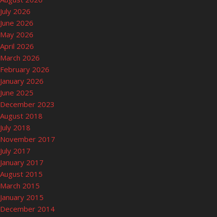
July 2026
June 2026
May 2026
April 2026
March 2026
February 2026
January 2026
June 2025
December 2023
August 2018
July 2018
November 2017
July 2017
January 2017
August 2015
March 2015
January 2015
December 2014