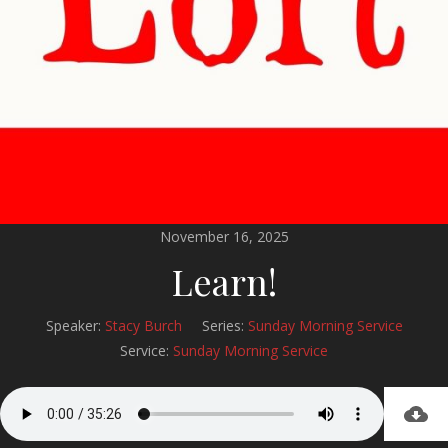
November 16, 2025
Learn!
Speaker:
Stacy Burch
Series:
Sunday Morning Service
Service:
Sunday Morning Service