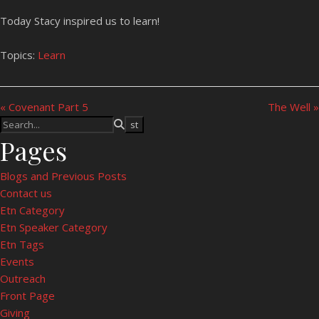
Today Stacy inspired us to learn!
Topics:
Learn
« Covenant Part 5
The Well »
Pages
Blogs and Previous Posts
Contact us
Etn Category
Etn Speaker Category
Etn Tags
Events
Outreach
Front Page
Giving