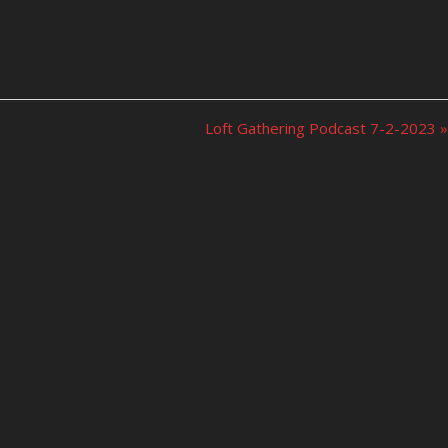
Loft Gathering Podcast 7-2-2023 »