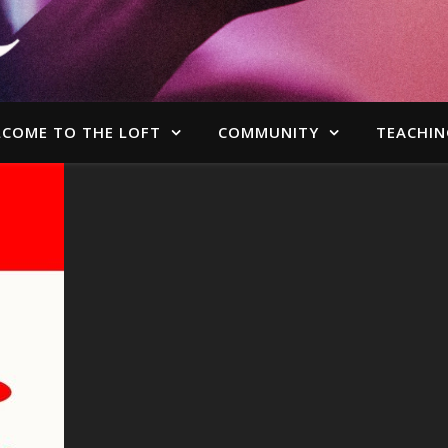
COME TO THE LOFT
COMMUNITY
TEACHIN