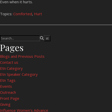
Even when it hurts.
Topics:
Comforted
,
Hurt
Pages
Blogs and Previous Posts
Contact us
Etn Category
Etn Speaker Category
Etn Tags
Events
Outreach
Front Page
Giving
Influence Women’s Advance