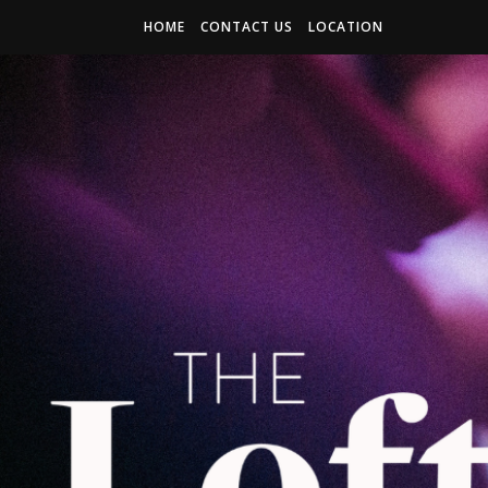
HOME
CONTACT US
LOCATION