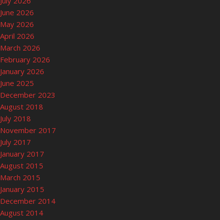
July 2026
June 2026
May 2026
April 2026
March 2026
February 2026
January 2026
June 2025
December 2023
August 2018
July 2018
November 2017
July 2017
January 2017
August 2015
March 2015
January 2015
December 2014
August 2014