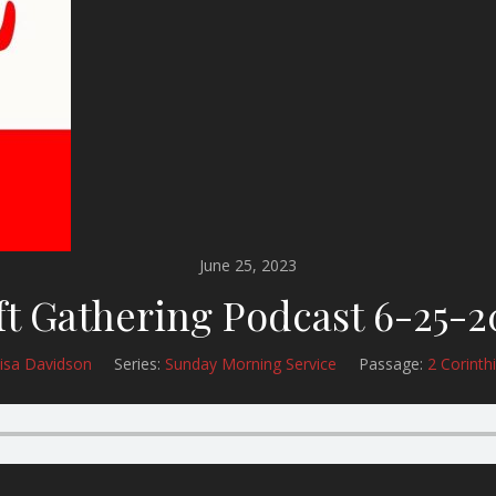
June 25, 2023
ft Gathering Podcast 6-25-2
isa Davidson
Series:
Sunday Morning Service
Passage:
2 Corinth