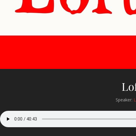
Lo
Speaker:
L