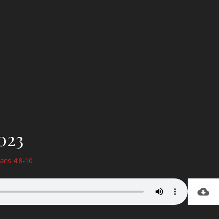
023
ians 4:8-10