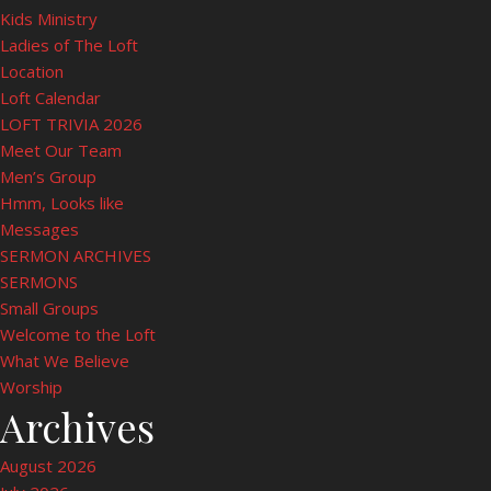
Kids Ministry
Ladies of The Loft
Location
Loft Calendar
LOFT TRIVIA 2026
Meet Our Team
Men’s Group
Hmm, Looks like
Messages
SERMON ARCHIVES
SERMONS
Small Groups
Welcome to the Loft
What We Believe
Worship
Archives
August 2026