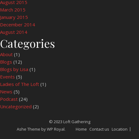
August 2015
March 2015
January 2015
December 2014
August 2014
Categories
About
(1)
Blogs
(12)
Blogs by Lisa
(1)
Events
(5)
Ladies of The Loft
(1)
News
(5)
Podcast
(24)
Uncategorized
(2)
© 2023 Loft Gathering
Ashe Theme by
WP Royal
.
Home
Contact us
Location