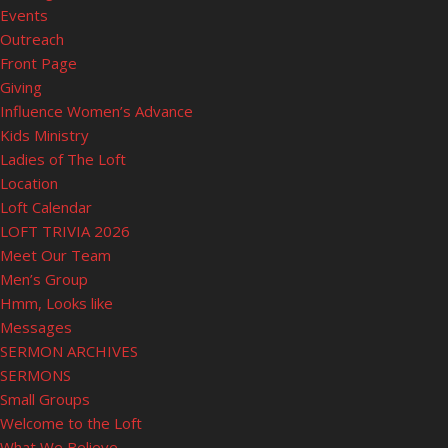
Events
Outreach
Front Page
Giving
Influence Women’s Advance
Kids Ministry
Ladies of The Loft
Location
Loft Calendar
LOFT TRIVIA 2026
Meet Our Team
Men’s Group
Hmm, Looks like
Messages
SERMON ARCHIVES
SERMONS
Small Groups
Welcome to the Loft
What We Believe