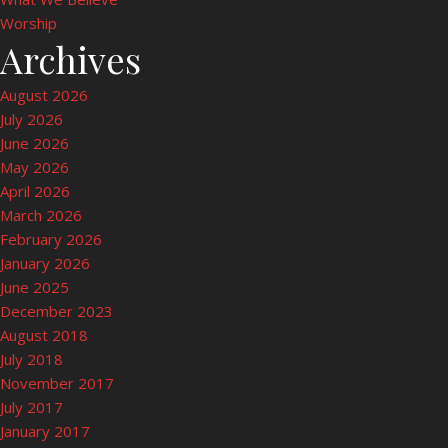
Worship
Archives
August 2026
July 2026
June 2026
May 2026
April 2026
March 2026
February 2026
January 2026
June 2025
December 2023
August 2018
July 2018
November 2017
July 2017
January 2017