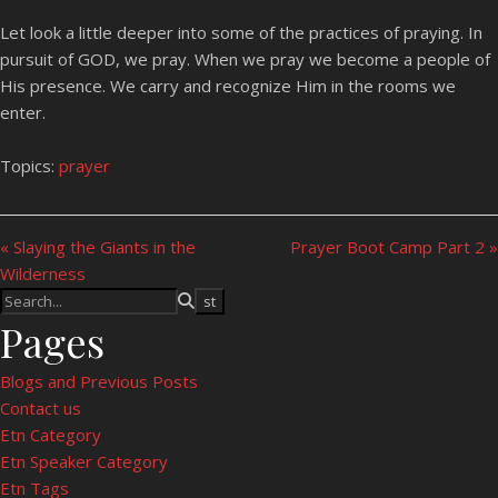
Let look a little deeper into some of the practices of praying. In
pursuit of GOD, we pray. When we pray we become a people of
His presence. We carry and recognize Him in the rooms we
enter.
Topics:
prayer
« Slaying the Giants in the
Prayer Boot Camp Part 2 »
Wilderness
Pages
Blogs and Previous Posts
Contact us
Etn Category
Etn Speaker Category
Etn Tags