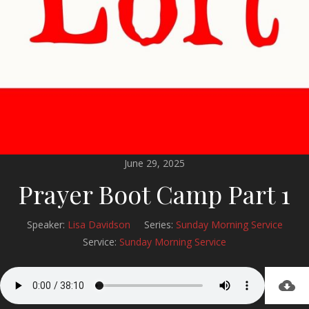
June 29, 2025
Prayer Boot Camp Part 1
Speaker:
Lisa Davidson
Series:
Sunday Morning Service
Service:
Sunday Morning Service