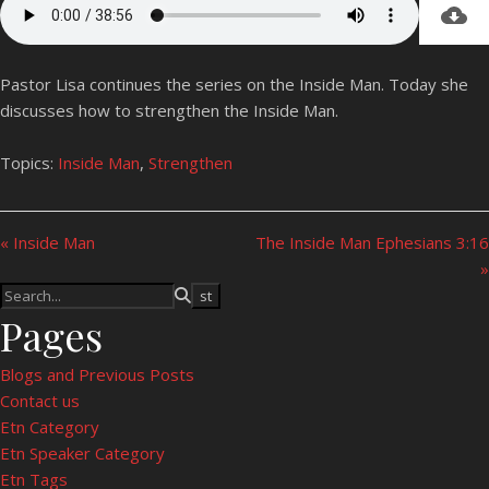
Pastor Lisa continues the series on the Inside Man. Today she
discusses how to strengthen the Inside Man.
Topics:
Inside Man
,
Strengthen
« Inside Man
The Inside Man Ephesians 3:16
»
Pages
Blogs and Previous Posts
Contact us
Etn Category
Etn Speaker Category
Etn Tags