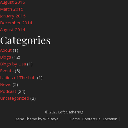
August 2015
March 2015
January 2015
December 2014
August 2014
Categories
About
(1)
Blogs
(12)
Blogs by Lisa
(1)
Events
(5)
Ladies of The Loft
(1)
News
(5)
Podcast
(24)
Uncategorized
(2)
© 2023 Loft Gathering
Ashe Theme by
WP Royal
.
Home
Contact us
Location