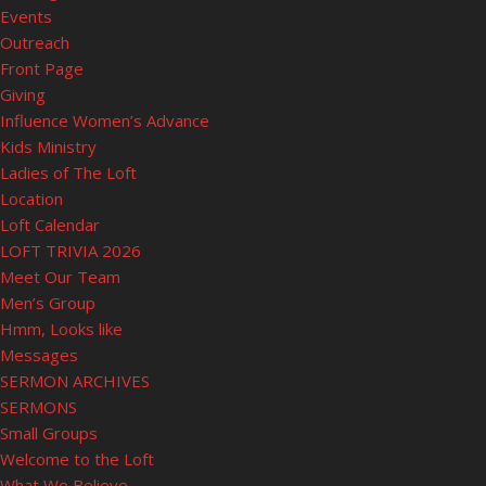
Events
Outreach
Front Page
Giving
Influence Women’s Advance
Kids Ministry
Ladies of The Loft
Location
Loft Calendar
LOFT TRIVIA 2026
Meet Our Team
Men’s Group
Hmm, Looks like
Messages
SERMON ARCHIVES
SERMONS
Small Groups
Welcome to the Loft
What We Believe