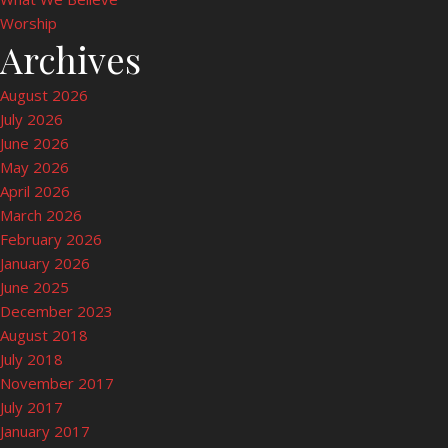
Worship
Archives
August 2026
July 2026
June 2026
May 2026
April 2026
March 2026
February 2026
January 2026
June 2025
December 2023
August 2018
July 2018
November 2017
July 2017
January 2017