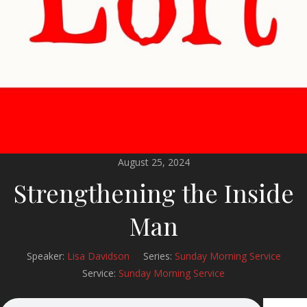
August 25, 2024
Strengthening the Inside
Man
Speaker:
Lisa Davidson
Series:
Sunday Morning Service
Service:
Sunday Morning Service