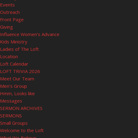
Events
Outreach
Front Page
Giving
Influence Women’s Advance
Kids Ministry
Ladies of The Loft
Location
Loft Calendar
LOFT TRIVIA 2026
Meet Our Team
Men’s Group
Hmm, Looks like
Messages
SERMON ARCHIVES
SERMONS
Small Groups
Welcome to the Loft
What We Believe