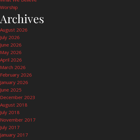
Worship
Archives
August 2026
July 2026
June 2026
May 2026
April 2026
March 2026
February 2026
January 2026
June 2025
December 2023
August 2018
July 2018
November 2017
July 2017
January 2017