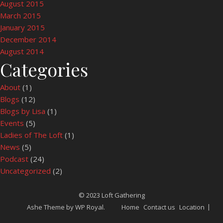
August 2015
March 2015
January 2015
December 2014
August 2014
Categories
About
(1)
Blogs
(12)
Blogs by Lisa
(1)
Events
(5)
Ladies of The Loft
(1)
News
(5)
Podcast
(24)
Uncategorized
(2)
© 2023 Loft Gathering
Ashe Theme by
WP Royal
.
Home
Contact us
Location