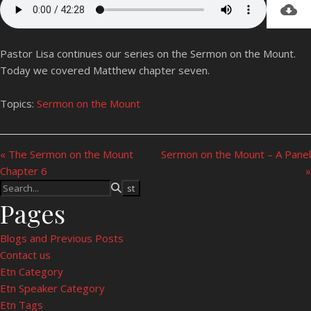
Pastor Lisa continues our series on the Sermon on the Mount.
Today we covered Matthew chapter seven.
Topics:
Sermon on the Mount
« The Sermon on the Mount
Sermon on the Mount – A Panel
Chapter 6
»
Pages
Blogs and Previous Posts
Contact us
Etn Category
Etn Speaker Category
Etn Tags