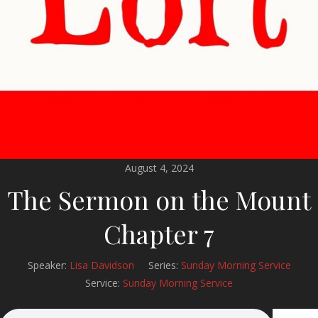
August 4, 2024
The Sermon on the Mount
Chapter 7
Speaker:
Lisa Davidson
Series:
Sunday Morning Service
Service:
Sunday Morning Service