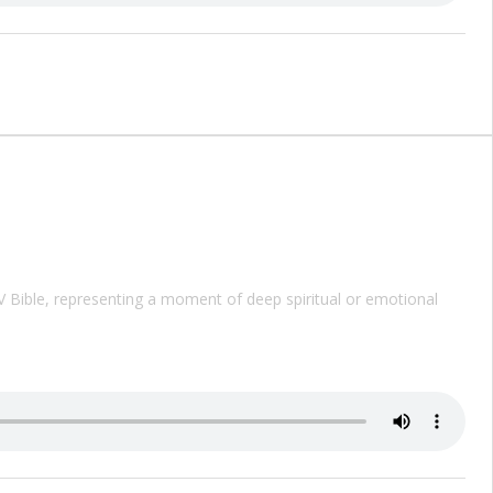
V
Bible, representing a moment of deep spiritual or emotional