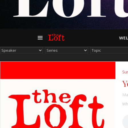
WEL
Su
Y
Ma
Whe