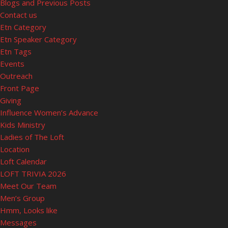
Blogs and Previous Posts
Contact us
Etn Category
Etn Speaker Category
Etn Tags
Events
Outreach
Front Page
Giving
Influence Women’s Advance
Kids Ministry
Ladies of The Loft
Location
Loft Calendar
LOFT TRIVIA 2026
Meet Our Team
Men’s Group
Hmm, Looks like
Messages