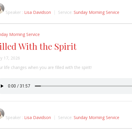
Speaker :
Lisa Davidson
Service:
Sunday Morning Service
nday Morning Service
illed With the Spirit
y 17, 2026
r life changes when you are filled with the spirit!
Speaker :
Lisa Davidson
Service:
Sunday Morning Service