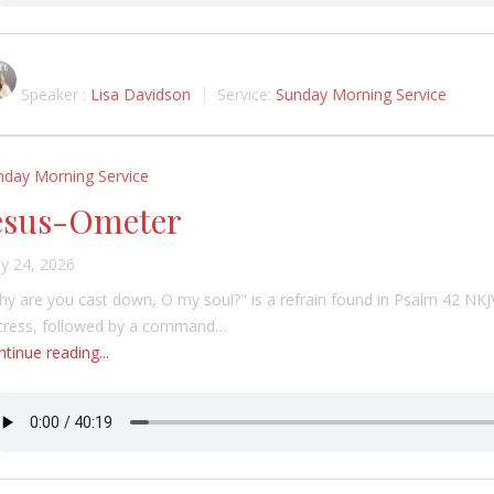
Speaker :
Lisa Davidson
Service:
Sunday Morning Service
nday Morning Service
esus-Ometer
y 24, 2026
y are you cast down, O my soul?" is a refrain found in Psalm 42 NKJ
stress, followed by a command…
tinue reading...