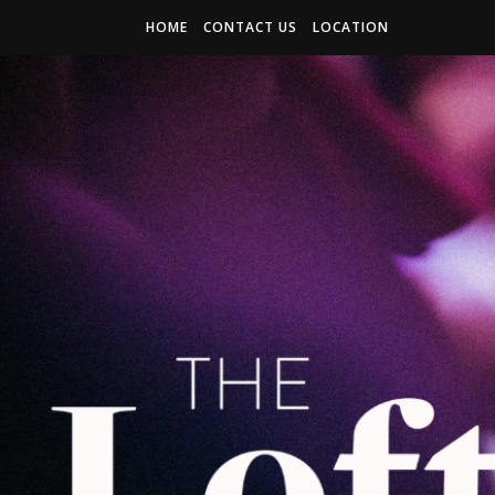
HOME
CONTACT US
LOCATION