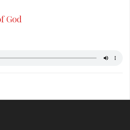
of God