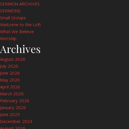
SERMON ARCHIVES
SERMONS
Small Groups
Welcome to the Loft
What We Believe
Worship
Archives
August 2026
July 2026
June 2026
May 2026
April 2026
March 2026
February 2026
January 2026
June 2025
December 2023
August 2018