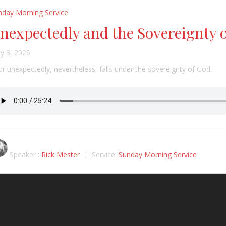
nday Morning Service
nexpectedly and the Sovereignty 
y 3, 2026
r unexpectedly, nevertheless, falls under the sovereignty of God.
Speaker :
Rick Mester
Service:
Sunday Morning Service