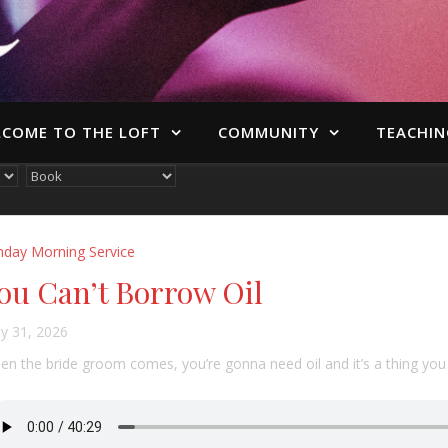
COME TO THE LOFT
COMMUNITY
TEACHIN
nday Morning Service
ou Can’t Borrow Oil
y 31, 2026
n the bride groom comes, you’re gonna need oil and it’s a thing you 