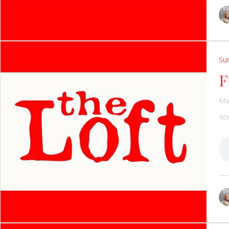
Su
F
Ma
You