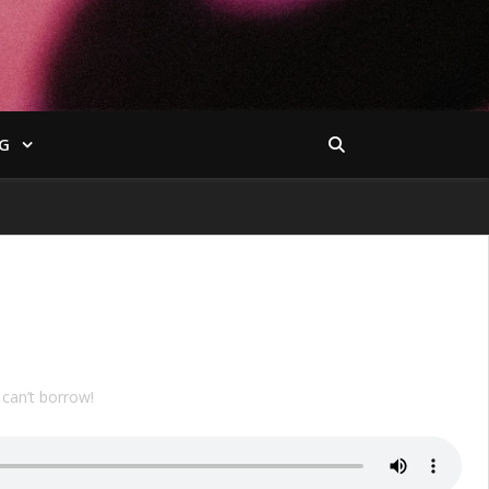
G
can’t borrow!