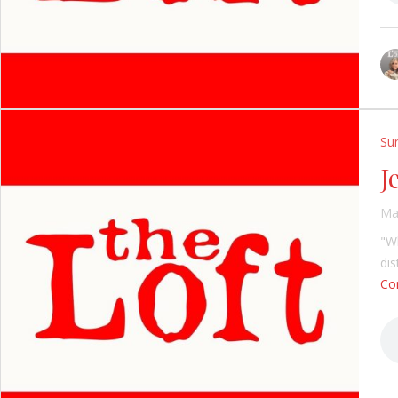
Su
J
Ma
"Wh
di
Con