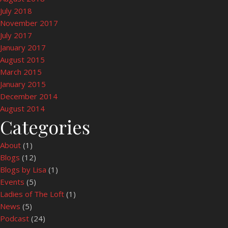
July 2018
November 2017
July 2017
January 2017
August 2015
March 2015
January 2015
December 2014
August 2014
Categories
About
(1)
Blogs
(12)
Blogs by Lisa
(1)
Events
(5)
Ladies of The Loft
(1)
News
(5)
Podcast
(24)