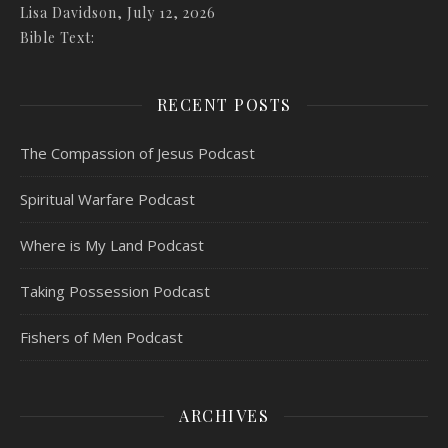
Lisa Davidson
,
July 12, 2026
Bible Text:
RECENT POSTS
The Compassion of Jesus Podcast
Spiritual Warfare Podcast
Where is My Land Podcast
Taking Possession Podcast
Fishers of Men Podcast
ARCHIVES