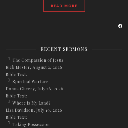
READ MORE
RECENT SERMONS
The Compassion of Jesus
Rick Mester
,
August 2, 2026
Bible Text:
Spiritual Warfare
Donna Cherry
,
July 26, 2026
Bible Text:
Where is My Land?
Lisa Davidson
,
July 19, 2026
Bible Text:
Taking Possession