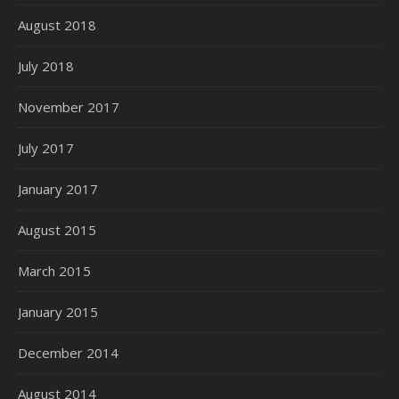
August 2018
July 2018
November 2017
July 2017
January 2017
August 2015
March 2015
January 2015
December 2014
August 2014