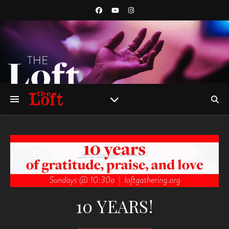
10 YEARS!