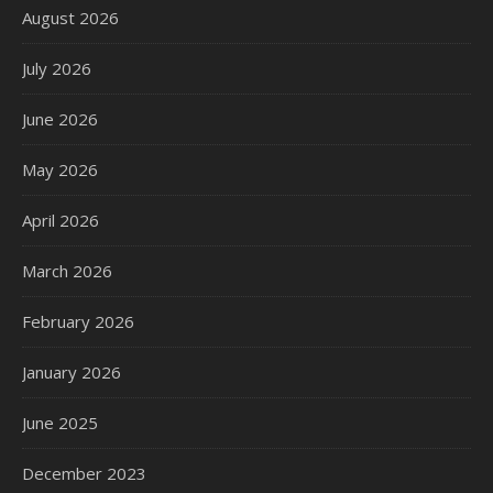
August 2026
July 2026
June 2026
May 2026
April 2026
March 2026
February 2026
January 2026
June 2025
December 2023