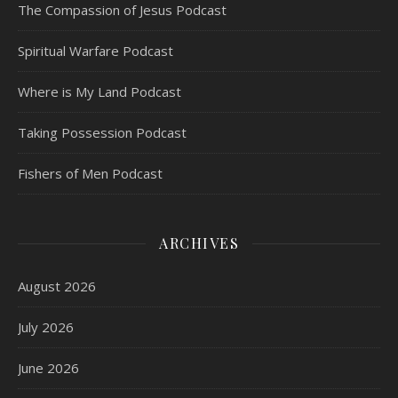
The Compassion of Jesus Podcast
Spiritual Warfare Podcast
Where is My Land Podcast
Taking Possession Podcast
Fishers of Men Podcast
ARCHIVES
August 2026
July 2026
June 2026