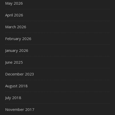
May 2026
April 2026
March 2026
February 2026
January 2026
June 2025
December 2023
August 2018
July 2018
November 2017