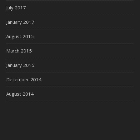
July 2017
January 2017
August 2015
March 2015
January 2015
December 2014
August 2014