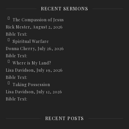
RECENT SERMONS
The Compassion of Jesus
Rick Mester
,
August 2, 2026
Bible Text:
Spiritual Warfare
Donna Cherry
,
July 26, 2026
Bible Text:
Where is My Land?
Lisa Davidson
,
July 19, 2026
Bible Text:
Taking Possession
Lisa Davidson
,
July 12, 2026
Bible Text:
RECENT POSTS