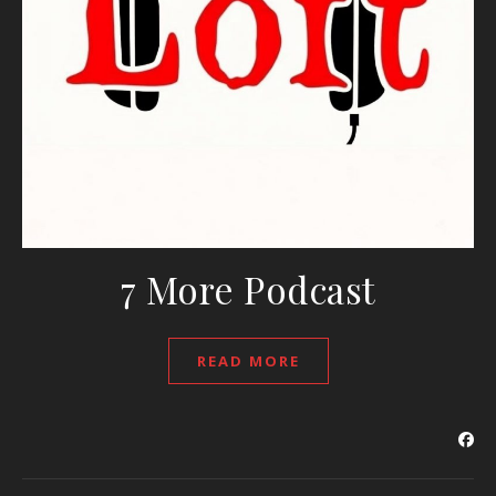
7 More Podcast
READ MORE