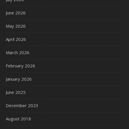
June 2026
May 2026
April 2026
March 2026
February 2026
January 2026
June 2025
December 2023
August 2018