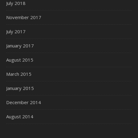
July 2018
November 2017
July 2017
January 2017
August 2015
March 2015
January 2015
December 2014
August 2014