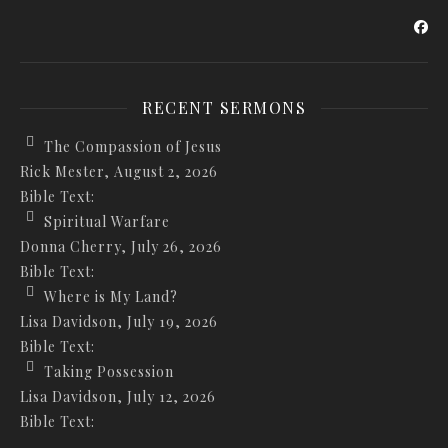
RECENT SERMONS
The Compassion of Jesus
Rick Mester
,
August 2, 2026
Bible Text:
Spiritual Warfare
Donna Cherry
,
July 26, 2026
Bible Text:
Where is My Land?
Lisa Davidson
,
July 19, 2026
Bible Text:
Taking Possession
Lisa Davidson
,
July 12, 2026
Bible Text: