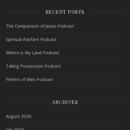
RECENT POSTS
The Compassion of Jesus Podcast
Spiritual Warfare Podcast
Where is My Land Podcast
Taking Possession Podcast
Fishers of Men Podcast
ARCHIVES
August 2026
July 2026