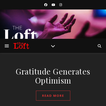
Gratitude Generates
Optimism
READ MORE