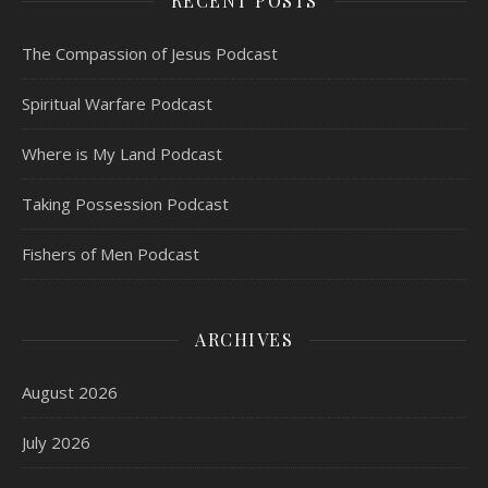
RECENT POSTS
The Compassion of Jesus Podcast
Spiritual Warfare Podcast
Where is My Land Podcast
Taking Possession Podcast
Fishers of Men Podcast
ARCHIVES
August 2026
July 2026