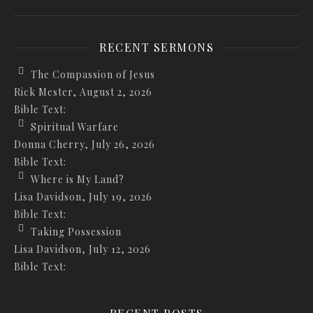
RECENT SERMONS
The Compassion of Jesus
Rick Mester
,
August 2, 2026
Bible Text:
Spiritual Warfare
Donna Cherry
,
July 26, 2026
Bible Text:
Where is My Land?
Lisa Davidson
,
July 19, 2026
Bible Text:
Taking Possession
Lisa Davidson
,
July 12, 2026
Bible Text: