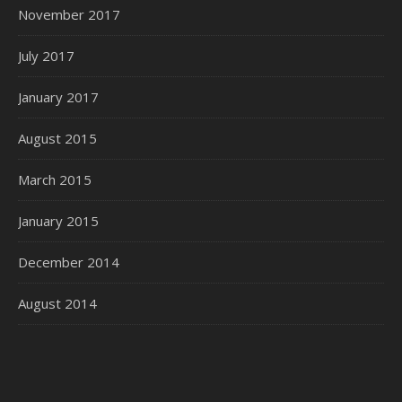
November 2017
July 2017
January 2017
August 2015
March 2015
January 2015
December 2014
August 2014