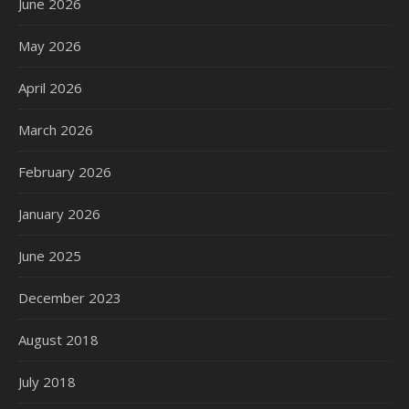
June 2026
May 2026
April 2026
March 2026
February 2026
January 2026
June 2025
December 2023
August 2018
July 2018