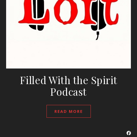
Filled With the Spirit
Podcast
READ MORE