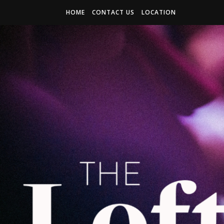
HOME
CONTACT US
LOCATION