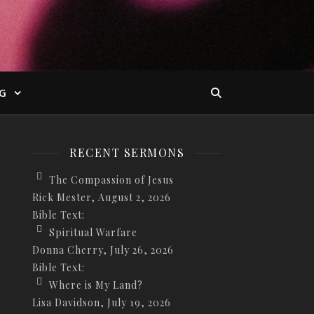
G
RECENT SERMONS
The Compassion of Jesus
Rick Mester
,
August 2, 2026
Bible Text:
Spiritual Warfare
Donna Cherry
,
July 26, 2026
Bible Text:
Where is My Land?
Lisa Davidson
,
July 19, 2026