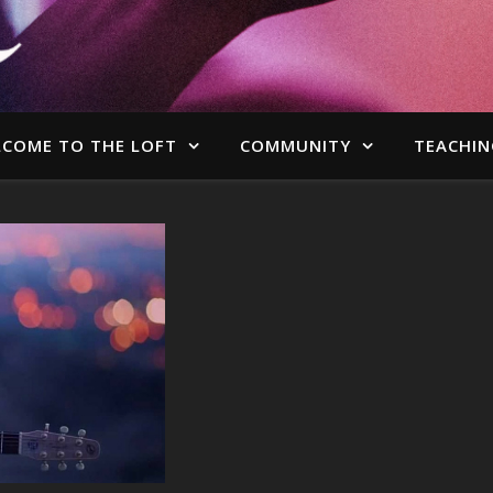
COME TO THE LOFT
COMMUNITY
TEACHIN