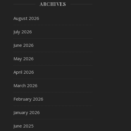
ARCHIVES
August 2026
July 2026
June 2026
May 2026
April 2026
March 2026
February 2026
January 2026
June 2025