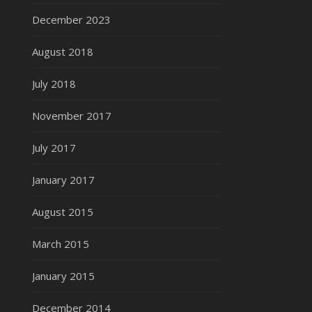
December 2023
August 2018
July 2018
November 2017
July 2017
January 2017
August 2015
March 2015
January 2015
December 2014