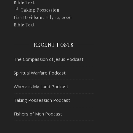
Bible Text:
Taking Possession
Lisa Davidson
,
July 12, 2026
Bible Text:
RECENT POSTS
The Compassion of Jesus Podcast
Spiritual Warfare Podcast
Where is My Land Podcast
Taking Possession Podcast
Fishers of Men Podcast