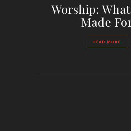
Worship: What
Made Fo
READ MORE