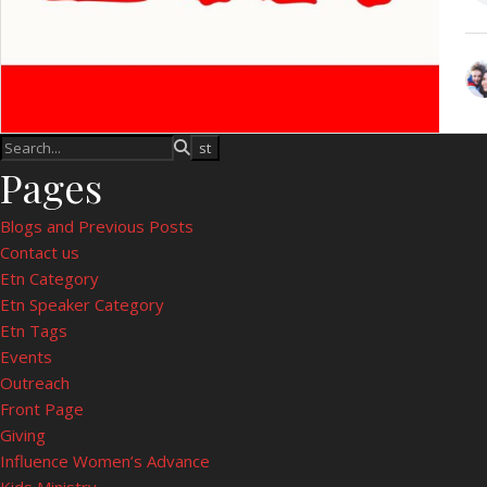
Pages
Blogs and Previous Posts
Contact us
Etn Category
Etn Speaker Category
Etn Tags
Events
Outreach
Front Page
Giving
Influence Women’s Advance