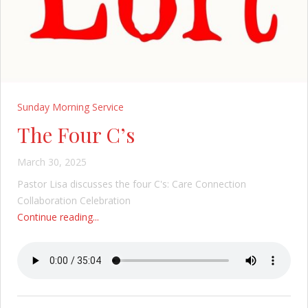
Sunday Morning Service
The Four C’s
March 30, 2025
Pastor Lisa discusses the four C's: Care Connection
Collaboration Celebration
Continue reading...