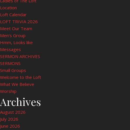
Ladies of The Loft
Location
Loft Calendar
LOFT TRIVIA 2026
Meet Our Team
Men’s Group
Hmm, Looks like
Messages
SERMON ARCHIVES
SERMONS
Small Groups
Welcome to the Loft
What We Believe
Worship
Archives
August 2026
July 2026
June 2026