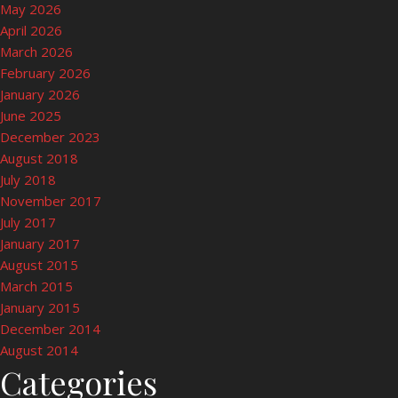
May 2026
April 2026
March 2026
February 2026
January 2026
June 2025
December 2023
August 2018
July 2018
November 2017
July 2017
January 2017
August 2015
March 2015
January 2015
December 2014
August 2014
Categories