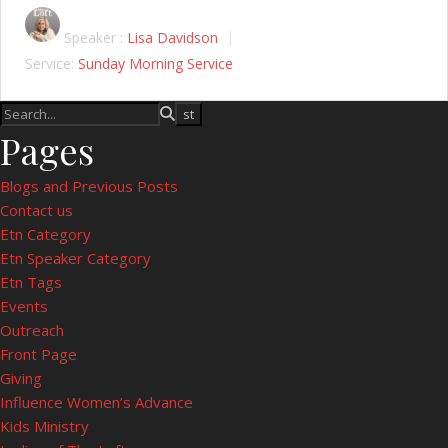
Speaker :
Lisa Davidson
Service:
Sunday Morning Service
Pages
Blogs and Previous Posts
Contact us
Etn Category
Etn Speaker Category
Etn Tags
Events
Outreach
Front Page
Giving
Influence Women’s Advance
Kids Ministry