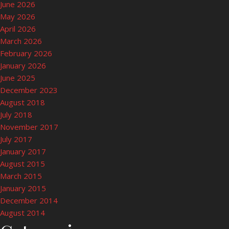
June 2026
May 2026
April 2026
March 2026
February 2026
January 2026
June 2025
December 2023
August 2018
July 2018
November 2017
July 2017
January 2017
August 2015
March 2015
January 2015
December 2014
August 2014