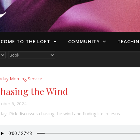
COME TO THE LOFT
COMMUNITY
TEACHIN
nday Morning Service
hasing the Wind
tober 6, 2024
ay, Rick discusses chasing the wind and finding life in Jesus.