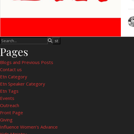
Pages
Blogs and Previous Posts
Contact us
Etn Category
Etn Speaker Category
Etn Tags
Events
Outreach
Front Page
Giving
Influence Women’s Advance