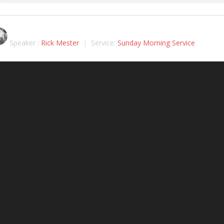
Speaker :
Rick Mester
Service:
Sunday Morning Service