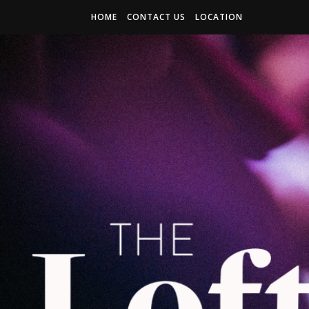
HOME
CONTACT US
LOCATION