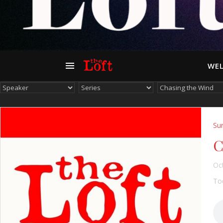
WEL
Su
C
Oc
Tod