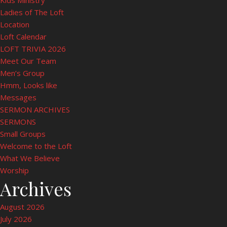
Kids Ministry
Ladies of The Loft
Location
Loft Calendar
LOFT TRIVIA 2026
Meet Our Team
Men’s Group
Hmm, Looks like
Messages
SERMON ARCHIVES
SERMONS
Small Groups
Welcome to the Loft
What We Believe
Worship
Archives
August 2026
July 2026