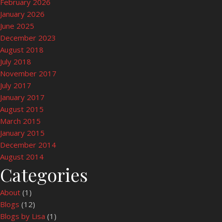
February 2026
January 2026
June 2025
December 2023
August 2018
July 2018
November 2017
July 2017
January 2017
August 2015
March 2015
January 2015
December 2014
August 2014
Categories
About
(1)
Blogs
(12)
Blogs by Lisa
(1)