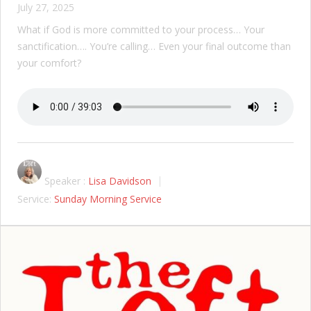
July 27, 2025
What if God is more committed to your process… Your
sanctification…. You’re calling… Even your final outcome than
your comfort?
Speaker :
Lisa Davidson
Service:
Sunday Morning Service