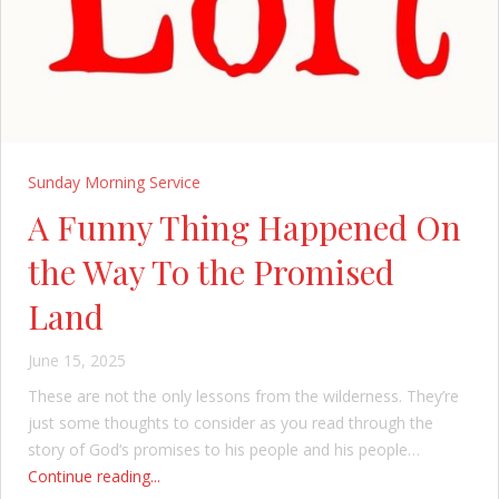
Sunday Morning Service
A Funny Thing Happened On
the Way To the Promised
Land
June 15, 2025
These are not the only lessons from the wilderness. They’re
just some thoughts to consider as you read through the
story of God‘s promises to his people and his people…
Continue reading...