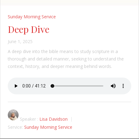
Sunday Morning Service
Deep Dive
June 1, 2025
A deep dive into the bible means to study scripture in a
thorough and detailed manner, seeking to understand the
context, history, and deeper meaning behind words.
Speaker :
Lisa Davidson
Service:
Sunday Morning Service