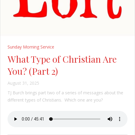
Sunday Morning Service
What Type of Christian Are
You? (Part 2)
August 31, 2025
TJ Burch brings part two of a series of messages about the
different types of Christians. Which one are you?