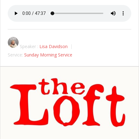
Speaker :
Lisa Davidson
Service:
Sunday Morning Service