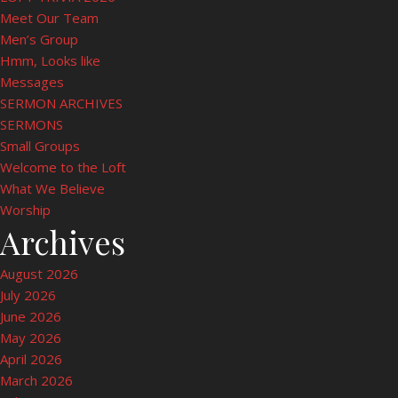
Meet Our Team
Men’s Group
Hmm, Looks like
Messages
SERMON ARCHIVES
SERMONS
Small Groups
Welcome to the Loft
What We Believe
Worship
Archives
August 2026
July 2026
June 2026
May 2026
April 2026
March 2026