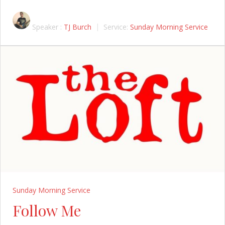
Speaker :
TJ Burch
Service:
Sunday Morning Service
Sunday Morning Service
Follow Me