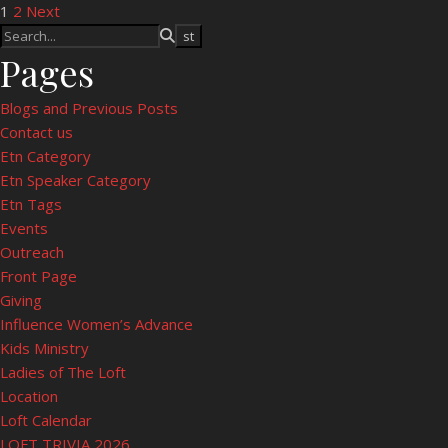
Posts pagination
1
2
Next
Pages
Blogs and Previous Posts
Contact us
Etn Category
Etn Speaker Category
Etn Tags
Events
Outreach
Front Page
Giving
Influence Women’s Advance
Kids Ministry
Ladies of The Loft
Location
Loft Calendar
LOFT TRIVIA 2026