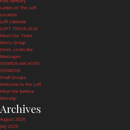
Kids Ministry
Ladies of The Loft
Location
Loft Calendar
LOFT TRIVIA 2026
Meet Our Team
Men’s Group
Hmm, Looks like
Messages
SERMON ARCHIVES
SERMONS
Small Groups
Welcome to the Loft
What We Believe
Worship
Archives
August 2026
July 2026