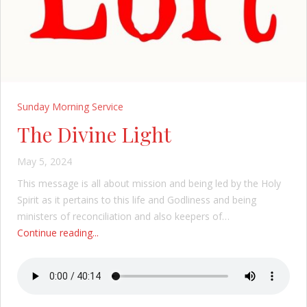
Sunday Morning Service
The Divine Light
May 5, 2024
This message is all about mission and being led by the Holy
Spirit as it pertains to this life and Godliness and being
ministers of reconciliation and also keepers of…
Continue reading...