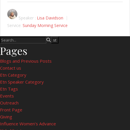
Speaker :
Lisa Davidson
Service:
Sunday Morning Service
Pages
Blogs and Previous Posts
Contact us
Etn Category
Etn Speaker Category
Etn Tags
Events
Outreach
Front Page
Giving
Influence Women’s Advance