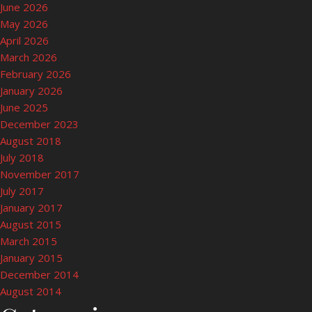
June 2026
May 2026
April 2026
March 2026
February 2026
January 2026
June 2025
December 2023
August 2018
July 2018
November 2017
July 2017
January 2017
August 2015
March 2015
January 2015
December 2014
August 2014