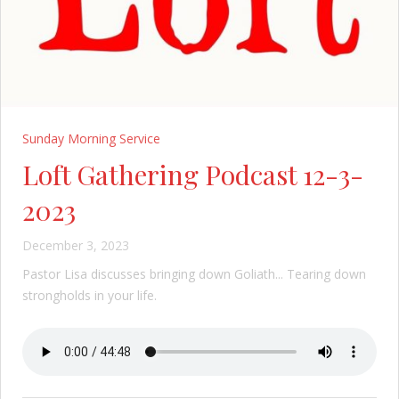
Sunday Morning Service
Loft Gathering Podcast 12-3-
2023
December 3, 2023
Pastor Lisa discusses bringing down Goliath... Tearing down
strongholds in your life.