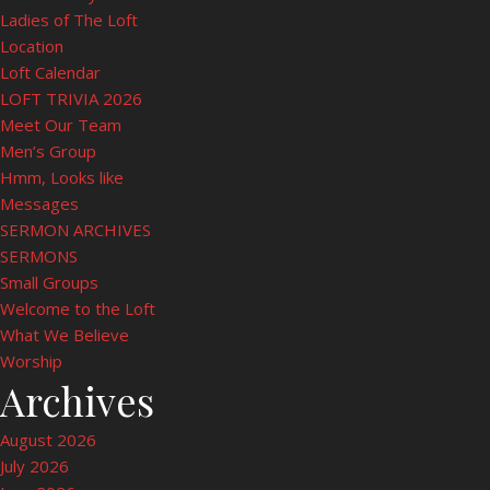
Ladies of The Loft
Location
Loft Calendar
LOFT TRIVIA 2026
Meet Our Team
Men’s Group
Hmm, Looks like
Messages
SERMON ARCHIVES
SERMONS
Small Groups
Welcome to the Loft
What We Believe
Worship
Archives
August 2026
July 2026