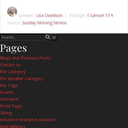
Speaker :
Lisa Davidson
Passage:
1 Samuel 17:4
Service:
Sunday Morning Service
Pages
Blogs and Previous Posts
Contact us
Etn Category
Etn Speaker Category
Etn Tags
Events
Outreach
Front Page
Giving
Influence Women’s Advance
Kids Ministry