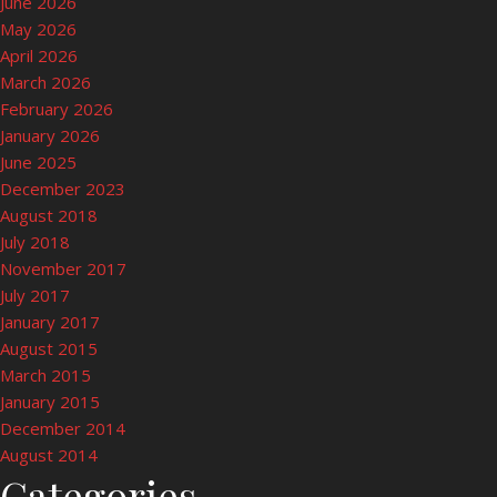
June 2026
May 2026
April 2026
March 2026
February 2026
January 2026
June 2025
December 2023
August 2018
July 2018
November 2017
July 2017
January 2017
August 2015
March 2015
January 2015
December 2014
August 2014
Categories