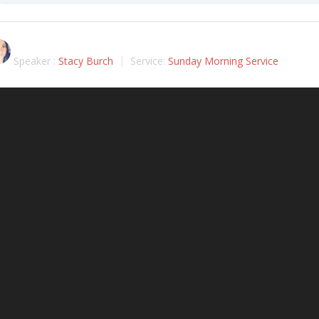
Speaker :
Stacy Burch
Service:
Sunday Morning Service