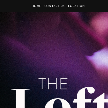
HOME
CONTACT US
LOCATION