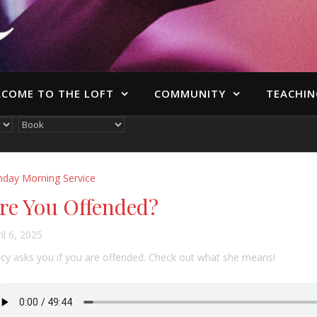
COME TO THE LOFT
COMMUNITY
TEACHIN
nday Morning Service
re You Offended?
il 6, 2025
cy asks you if you are offended. Check out what she means!