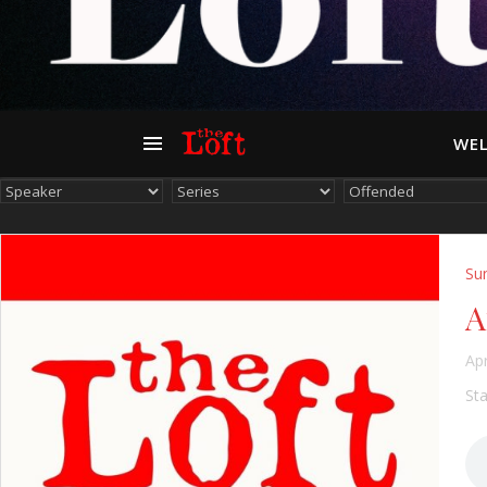
WEL
Su
A
Apr
Sta