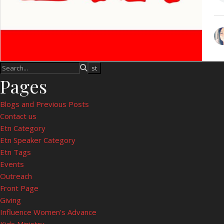
Pages
Blogs and Previous Posts
Contact us
Etn Category
Etn Speaker Category
Etn Tags
Events
Outreach
Front Page
Giving
Influence Women’s Advance