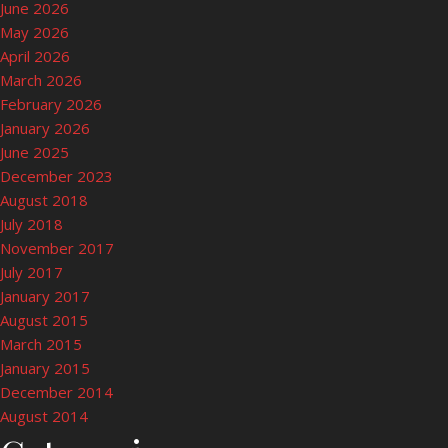
June 2026
May 2026
April 2026
March 2026
February 2026
January 2026
June 2025
December 2023
August 2018
July 2018
November 2017
July 2017
January 2017
August 2015
March 2015
January 2015
December 2014
August 2014