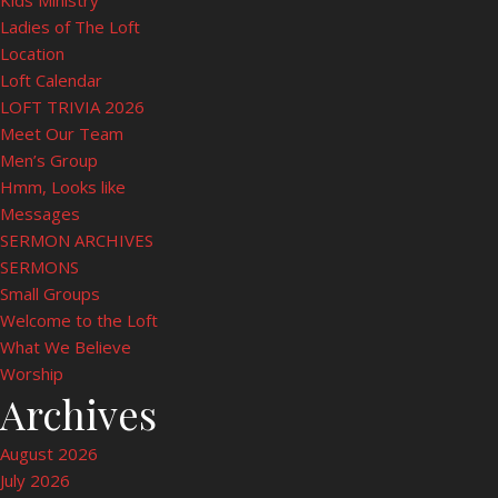
Kids Ministry
Ladies of The Loft
Location
Loft Calendar
LOFT TRIVIA 2026
Meet Our Team
Men’s Group
Hmm, Looks like
Messages
SERMON ARCHIVES
SERMONS
Small Groups
Welcome to the Loft
What We Believe
Worship
Archives
August 2026
July 2026