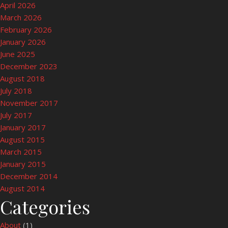
April 2026
March 2026
February 2026
January 2026
June 2025
December 2023
August 2018
July 2018
November 2017
July 2017
January 2017
August 2015
March 2015
January 2015
December 2014
August 2014
Categories
About
(1)