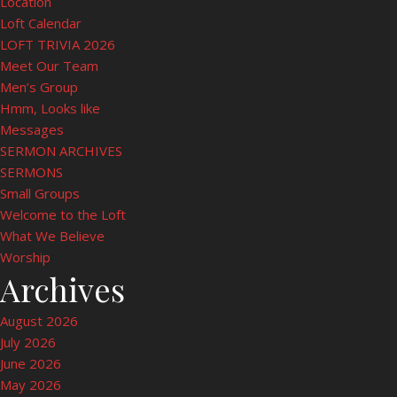
Location
Loft Calendar
LOFT TRIVIA 2026
Meet Our Team
Men’s Group
Hmm, Looks like
Messages
SERMON ARCHIVES
SERMONS
Small Groups
Welcome to the Loft
What We Believe
Worship
Archives
August 2026
July 2026
June 2026
May 2026