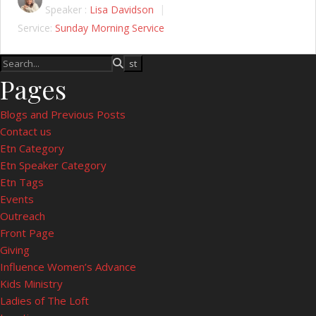
Speaker :
Lisa Davidson
Service:
Sunday Morning Service
Pages
Blogs and Previous Posts
Contact us
Etn Category
Etn Speaker Category
Etn Tags
Events
Outreach
Front Page
Giving
Influence Women’s Advance
Kids Ministry
Ladies of The Loft