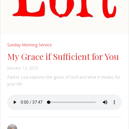
Sunday Morning Service
My Grace if Sufficient for You
January 12, 2025
Pastor Lisa explores the grace of God and what it means for
your life.