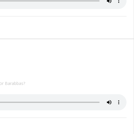
 or Barabbas?