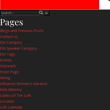
Pages
Blogs and Previous Posts
Contact us
Etn Category
Etn Speaker Category
Etn Tags
Events
Outreach
Front Page
Giving
Influence Women’s Advance
Kids Ministry
Ladies of The Loft
Location
Loft Calendar