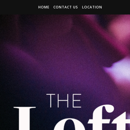
HOME
CONTACT US
LOCATION