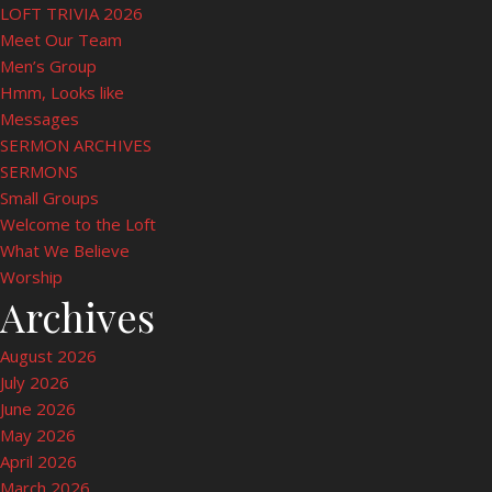
LOFT TRIVIA 2026
Meet Our Team
Men’s Group
Hmm, Looks like
Messages
SERMON ARCHIVES
SERMONS
Small Groups
Welcome to the Loft
What We Believe
Worship
Archives
August 2026
July 2026
June 2026
May 2026
April 2026
March 2026