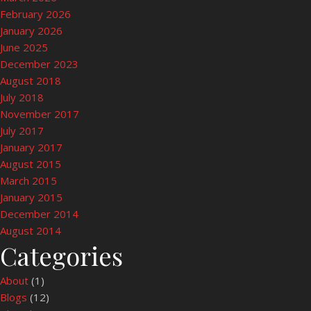
February 2026
January 2026
June 2025
December 2023
August 2018
July 2018
November 2017
July 2017
January 2017
August 2015
March 2015
January 2015
December 2014
August 2014
Categories
About
(1)
Blogs
(12)