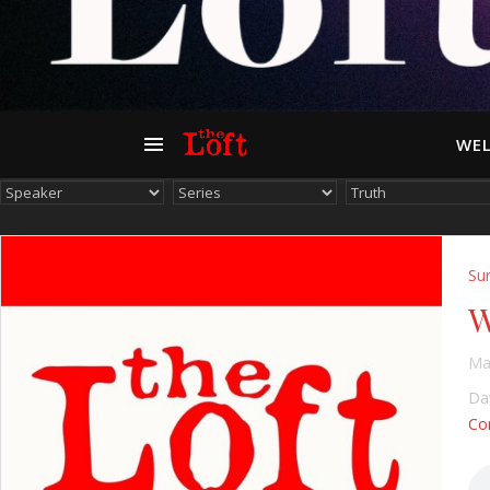
WEL
Su
W
Ma
Dav
Con