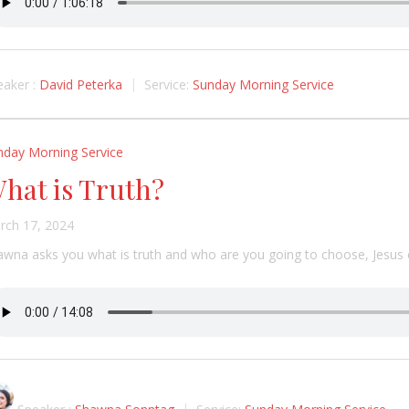
aker :
David Peterka
Service:
Sunday Morning Service
nday Morning Service
hat is Truth?
rch 17, 2024
awna asks you what is truth and who are you going to choose, Jesus