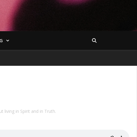
G
iving in Spirit and in Truth.