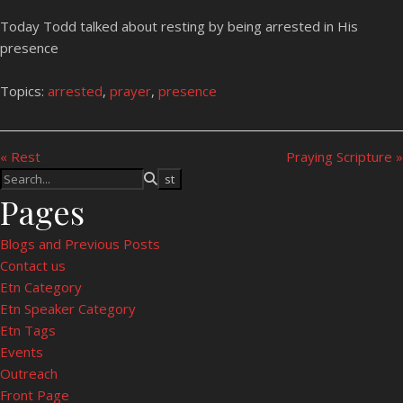
Today Todd talked about resting by being arrested in His
presence
Topics:
arrested
,
prayer
,
presence
« Rest
Praying Scripture »
Pages
Blogs and Previous Posts
Contact us
Etn Category
Etn Speaker Category
Etn Tags
Events
Outreach
Front Page