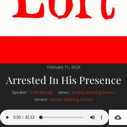
February 11, 2024
Arrested In His Presence
Speaker:
Todd Moody
Series:
Sunday Morning Service
Service:
Sunday Morning Service