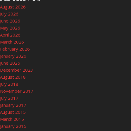
August 2026
July 2026
June 2026
May 2026
April 2026
March 2026
February 2026
January 2026
June 2025
December 2023
August 2018
July 2018
November 2017
July 2017
January 2017
August 2015
March 2015
January 2015