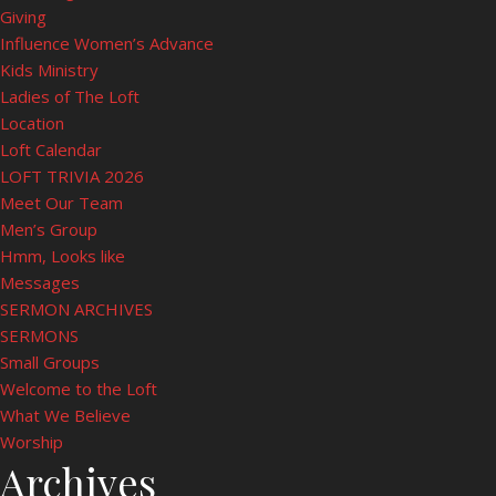
Giving
Influence Women’s Advance
Kids Ministry
Ladies of The Loft
Location
Loft Calendar
LOFT TRIVIA 2026
Meet Our Team
Men’s Group
Hmm, Looks like
Messages
SERMON ARCHIVES
SERMONS
Small Groups
Welcome to the Loft
What We Believe
Worship
Archives