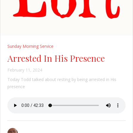
Sunday Morning Service
Arrested In His Presence
February 11, 2024
Today Todd talked about resting by being arrested in His
presence