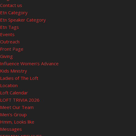
Contact us
Etn Category
Etn Speaker Category
Etn Tags
Events
Outreach
Front Page
Giving
Influence Women’s Advance
Kids Ministry
Ladies of The Loft
Location
Loft Calendar
LOFT TRIVIA 2026
Meet Our Team
Men’s Group
Hmm, Looks like
Messages