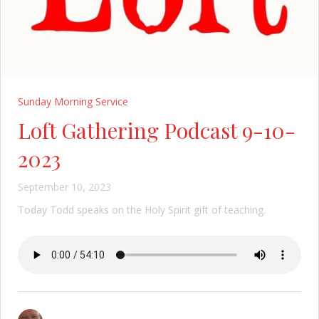
Sunday Morning Service
Loft Gathering Podcast 9-10-
2023
September 10, 2023
Today Todd speaks on the Holy Spirit gift of teaching.