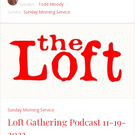
Speaker :
Todd Moody
Service:
Sunday Morning Service
Sunday Morning Service
Loft Gathering Podcast 11-19-
2023