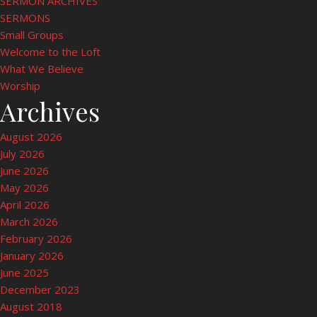
SERMON ARCHIVES
SERMONS
Small Groups
Welcome to the Loft
What We Believe
Worship
Archives
August 2026
July 2026
June 2026
May 2026
April 2026
March 2026
February 2026
January 2026
June 2025
December 2023
August 2018