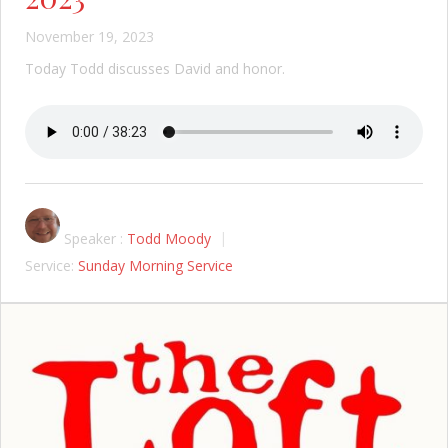
November 19, 2023
Today Todd discusses David and honor.
Speaker :
Todd Moody
Service:
Sunday Morning Service