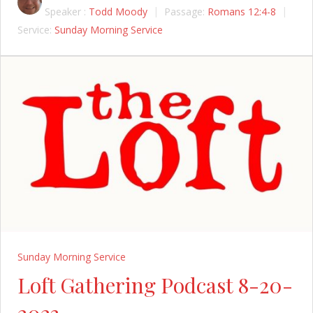
Speaker :
Todd Moody
Passage:
Romans 12:4-8
Service:
Sunday Morning Service
Sunday Morning Service
Loft Gathering Podcast 8-20-