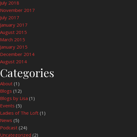
July 2018
November 2017
July 2017
January 2017
August 2015
March 2015
January 2015
December 2014
August 2014
Categories
About
(1)
Blogs
(12)
Blogs by Lisa
(1)
Events
(5)
Ladies of The Loft
(1)
News
(5)
Podcast
(24)
Uncategorized
(2)