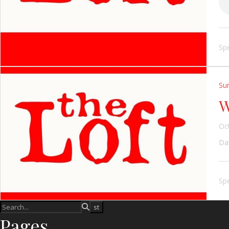
Spe
Su
W
Oc
Dav
Spe
Pages