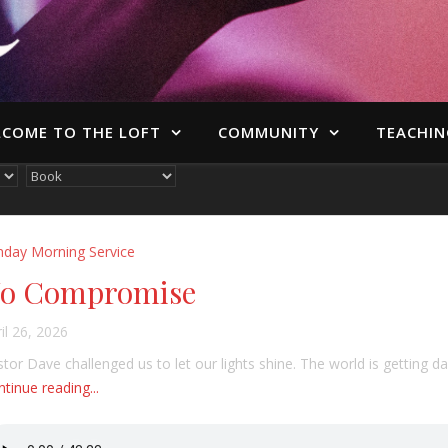
COME TO THE LOFT
COMMUNITY
TEACHIN
nday Morning Service
o Compromise
il 26, 2026
tor Dave challenged us to let our lights shine. The world is getting dar
tinue reading...