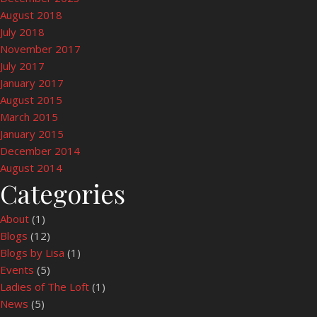
August 2018
July 2018
November 2017
July 2017
January 2017
August 2015
March 2015
January 2015
December 2014
August 2014
Categories
About
(1)
Blogs
(12)
Blogs by Lisa
(1)
Events
(5)
Ladies of The Loft
(1)
News
(5)