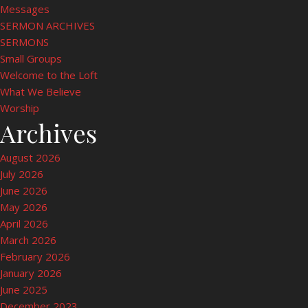
Messages
SERMON ARCHIVES
SERMONS
Small Groups
Welcome to the Loft
What We Believe
Worship
Archives
August 2026
July 2026
June 2026
May 2026
April 2026
March 2026
February 2026
January 2026
June 2025
December 2023