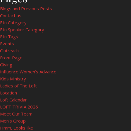
Blogs and Previous Posts
Contact us
Etn Category
Etn Speaker Category
Etn Tags
Events
Outreach
Front Page
Giving
Influence Women’s Advance
Kids Ministry
Ladies of The Loft
Location
Loft Calendar
LOFT TRIVIA 2026
Meet Our Team
Men’s Group
Hmm, Looks like