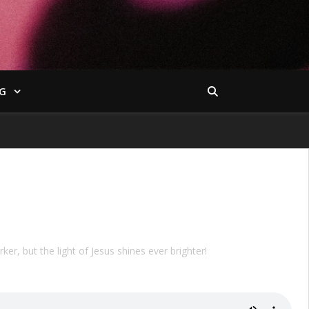
G
ker, but the light of Jesus shines ever brighter!