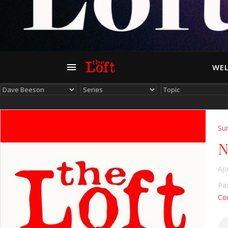
WEL
Su
N
Apr
Pas
Con