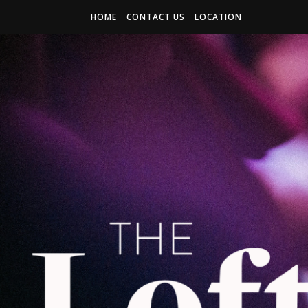
HOME
CONTACT US
LOCATION