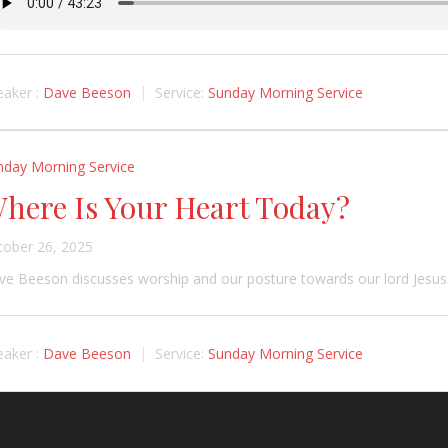
aker :
Dave Beeson
Service:
Sunday Morning Service
nday Morning Service
here Is Your Heart Today?
tober 26, 2025
e Beeson discusses worship and our posture towards our lord Jesus
aker :
Dave Beeson
Service:
Sunday Morning Service