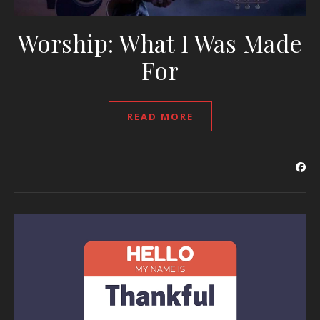
Worship: What I Was Made
For
READ MORE