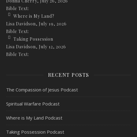
Donna Cherry
,
July 26, 2026
Bible Text:
Where is My Land?
Lisa Davidson
,
July 19, 2026
Bible Text:
Taking Possession
Lisa Davidson
,
July 12, 2026
Bible Text:
RECENT POSTS
The Compassion of Jesus Podcast
Spiritual Warfare Podcast
Where is My Land Podcast
Taking Possession Podcast