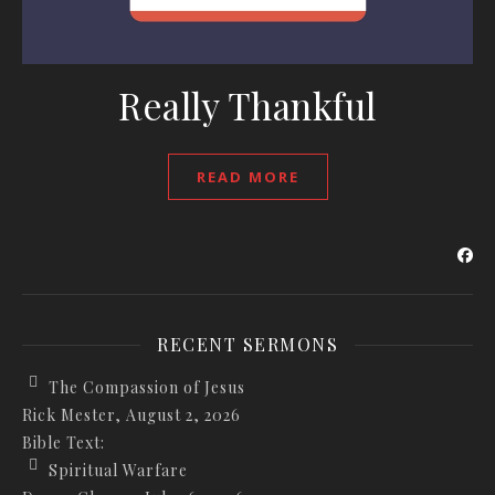
Really Thankful
READ MORE
RECENT SERMONS
The Compassion of Jesus
Rick Mester
,
August 2, 2026
Bible Text:
Spiritual Warfare