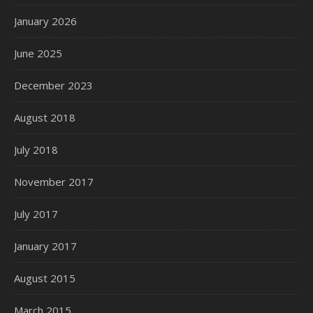
January 2026
June 2025
December 2023
August 2018
July 2018
November 2017
July 2017
January 2017
August 2015
March 2015