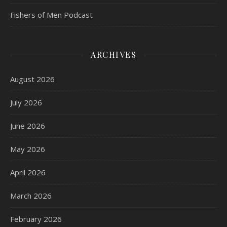
Fishers of Men Podcast
ARCHIVES
August 2026
July 2026
June 2026
May 2026
April 2026
March 2026
February 2026